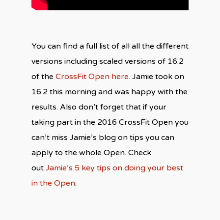
You can find a full list of all all the different
versions including scaled versions of 16.2
of the
CrossFit Open here
. Jamie took on
16.2 this morning and was happy with the
results. Also don’t forget that if your
taking part in the 2016 CrossFit Open you
can’t miss Jamie’s blog on tips you can
apply to the whole Open. Check
out
Jamie’s 5 key tips on doing your best
in the Open
.