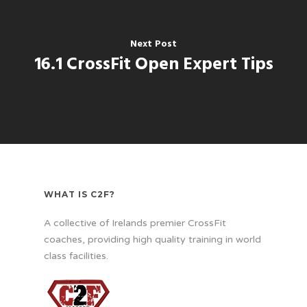
Next Post
16.1 CrossFit Open Expert Tips
WHAT IS C2F?
A collective of Irelands premier CrossFit
coaches, providing high quality training in world
class facilities.