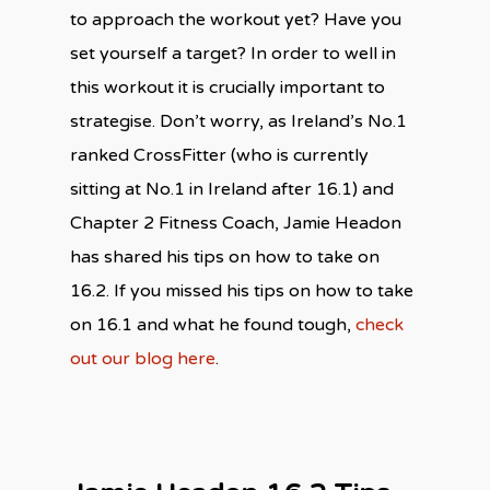
to approach the workout yet? Have you
set yourself a target? In order to well in
this workout it is crucially important to
strategise. Don’t worry, as Ireland’s No.1
ranked CrossFitter (who is currently
sitting at No.1 in Ireland after 16.1) and
Chapter 2 Fitness Coach, Jamie Headon
has shared his tips on how to take on
16.2. If you missed his tips on how to take
on 16.1 and what he found tough,
check
out our blog here
.