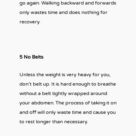
go again. Walking backward and forwards
only wastes time and does nothing for
recovery.
5 No Belts
Unless the weight is very heavy for you,
don’t belt up. It is hard enough to breathe
without a belt tightly wrapped around
your abdomen. The process of taking it on
and off will only waste time and cause you
to rest longer than necessary.