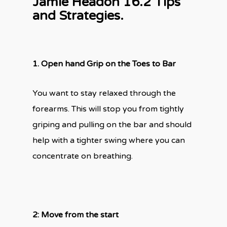
Jamie Headon 16.2 Tips
and Strategies.
1.
Open hand Grip on the Toes to Bar
You want to stay relaxed through the
forearms. This will stop you from tightly
griping and pulling on the bar and should
help with a tighter swing where you can
concentrate on breathing.
2: Move from the start