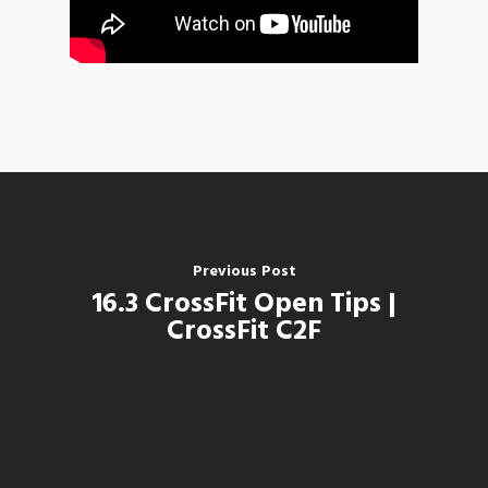
Previous Post
16.3 CrossFit Open Tips |
CrossFit C2F