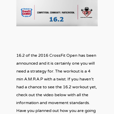
16.2 of the 2016 CrossFit Open has been
announced and it is certainly one you will
need a strategy for. The workout is a 4
min A.M.R.A.P with a twist. If you haven’t
had a chance to see the 16.2 workout yet,
check out the video below with all the
information and movement standards.
Have you planned out how you are going