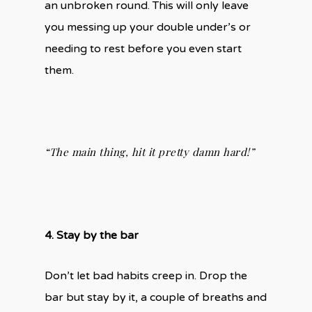
an unbroken round. This will only leave
you messing up your double under’s or
needing to rest before you even start
them.
“The main thing, hit it pretty damn hard!”
4. Stay by the bar
Don’t let bad habits creep in. Drop the
bar but stay by it, a couple of breaths and