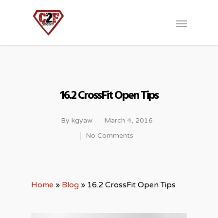
16.2 CrossFit Open Tips
By
kgyaw
March 4, 2016
No Comments
Home
»
Blog
»
16.2 CrossFit Open Tips