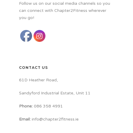
Follow us on our social media channels so you
can connect with Chapter2Fitness wherever
you go!
CONTACT US
61D Heather Road,
Sandyford Industrial Estate, Unit 11
Phone:
086 358 4991
Email:
info@chapter2fitness.ie