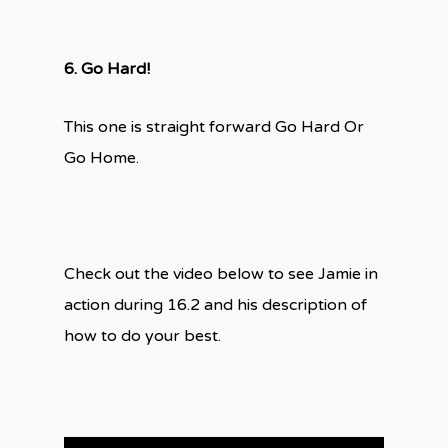
6. Go Hard!
This one is straight forward Go Hard Or
Go Home.
Check out the video below to see Jamie in
action during 16.2 and his description of
how to do your best.