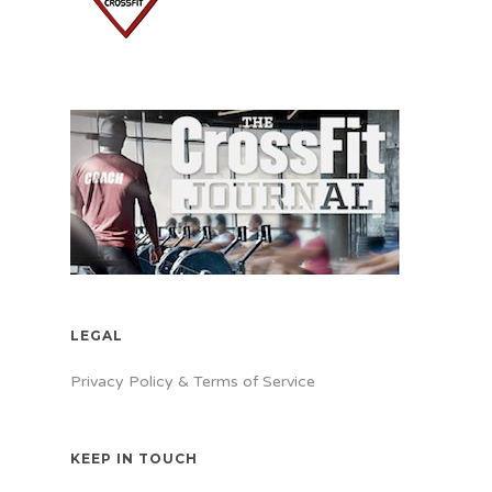
LEGAL
Privacy Policy & Terms of Service
KEEP IN TOUCH