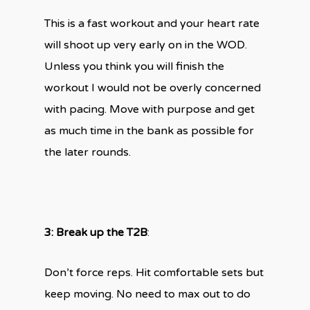
This is a fast workout and your heart rate
will shoot up very early on in the WOD.
Unless you think you will finish the
workout I would not be overly concerned
with pacing. Move with purpose and get
as much time in the bank as possible for
the later rounds.
3: Break up the T2B
:
Don’t force reps. Hit comfortable sets but
keep moving. No need to max out to do