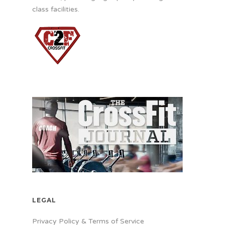
class facilities.
LEGAL
Privacy Policy & Terms of Service