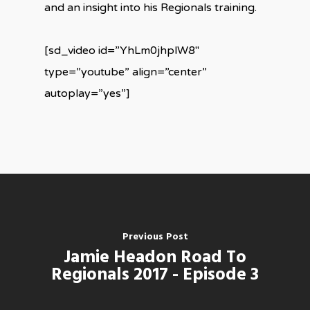
and an insight into his Regionals training.
[sd_video id=”YhLm0jhplW8″
type=”youtube” align=”center”
autoplay=”yes”]
Previous Post
Jamie Headon Road To
Regionals 2017 - Episode 3