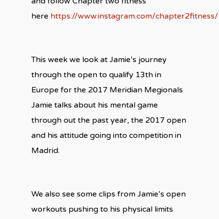
and follow Chapter two fitness
here
https://www.instagram.com/chapter2fitness/
This week we look at Jamie’s journey
through the open to qualify 13th in
Europe for the 2017 Meridian Megionals
Jamie talks about his mental game
through out the past year, the 2017 open
and his attitude going into competition in
Madrid.
We also see some clips from Jamie’s open
workouts pushing to his physical limits