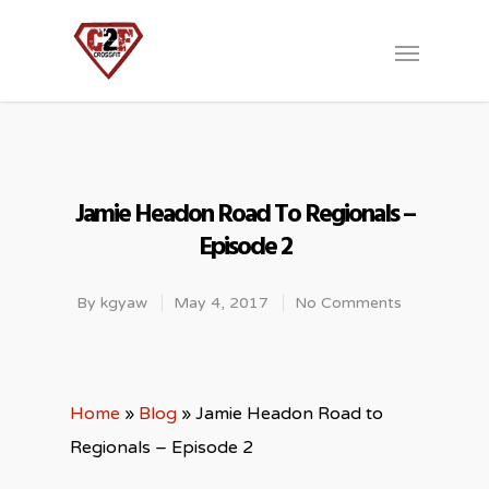
Jamie Headon Road To Regionals –
Episode 2
By
kgyaw
May 4, 2017
No Comments
Home
»
Blog
»
Jamie Headon Road to
Regionals – Episode 2