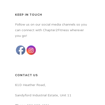
KEEP IN TOUCH
Follow us on our social media channels so you
can connect with Chapter2Fitness wherever
you go!
CONTACT US
61D Heather Road,
Sandyford Industrial Estate, Unit 11