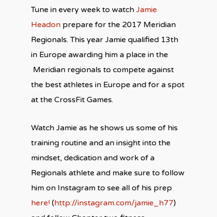
Tune in every week to watch
Jamie
Headon
prepare for the 2017 Meridian
Regionals. This year Jamie qualified 13th
in Europe awarding him a place in the
Meridian regionals to compete against
the best athletes in Europe and for a spot
at the CrossFit Games.
Watch Jamie as he shows us some of his
training routine and an insight into the
mindset, dedication and work of a
Regionals athlete and make sure to follow
him on Instagram to see all of his prep
here!
(
http://instagram.com/jamie_h77
)