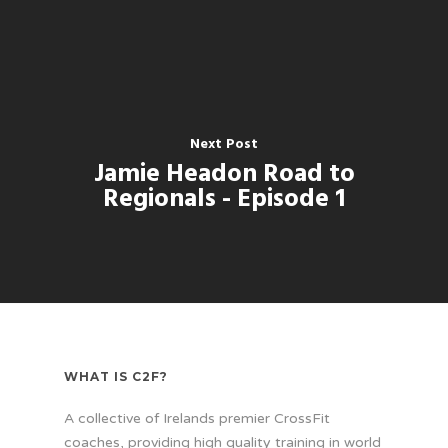
Next Post
Jamie Headon Road to
Regionals - Episode 1
WHAT IS C2F?
A collective of Irelands premier CrossFit
coaches, providing high quality training in world